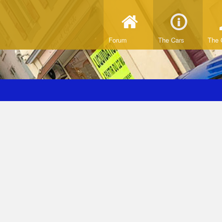
Forum
The Cars
The 