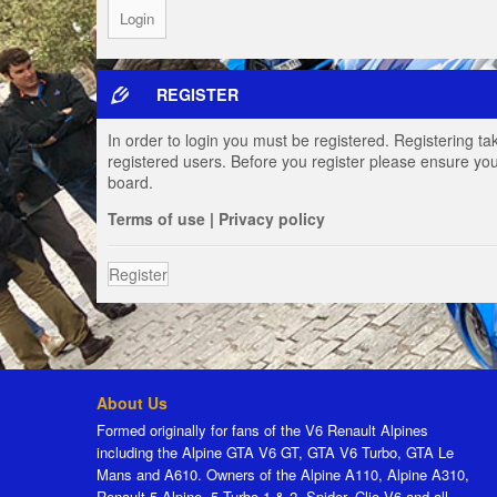
REGISTER
In order to login you must be registered. Registering t
registered users. Before you register please ensure you
board.
Terms of use
|
Privacy policy
Register
About Us
Formed originally for fans of the V6 Renault Alpines
including the Alpine GTA V6 GT, GTA V6 Turbo, GTA Le
Mans and A610. Owners of the Alpine A110, Alpine A310,
Renault 5 Alpine, 5 Turbo 1 & 2, Spider, Clio V6 and all