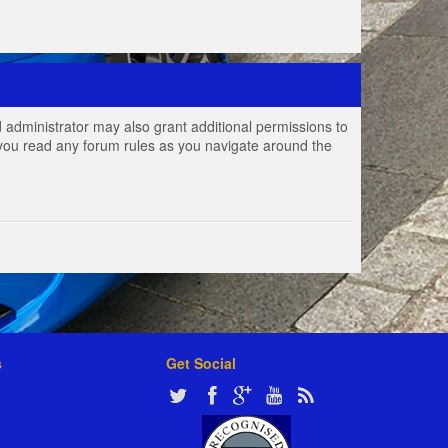
 administrator may also grant additional permissions to
e you read any forum rules as you navigate around the
s
Get Social