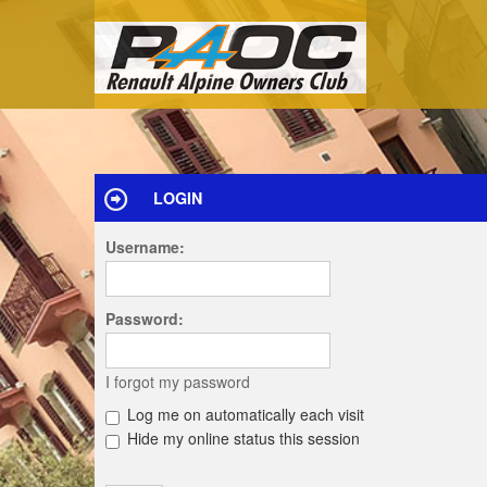
LOGIN
Username:
Password:
I forgot my password
Log me on automatically each visit
Hide my online status this session