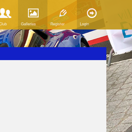
Club
Galleries
Register
Login