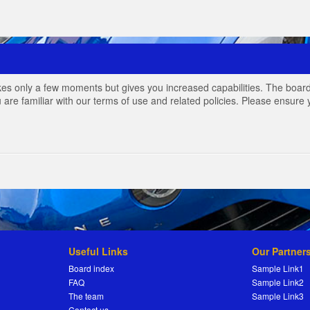
akes only a few moments but gives you increased capabilities. The board
 are familiar with our terms of use and related policies. Please ensur
Useful Links
Our Partner
Board index
Sample Link1
FAQ
Sample Link2
The team
Sample Link3
Contact us