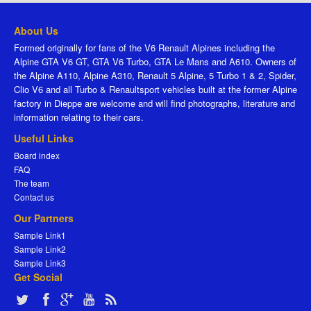
About Us
Formed originally for fans of the V6 Renault Alpines including the
Alpine GTA V6 GT, GTA V6 Turbo, GTA Le Mans and A610. Owners of
the Alpine A110, Alpine A310, Renault 5 Alpine, 5 Turbo 1 & 2, Spider,
Clio V6 and all Turbo & Renaultsport vehicles built at the former Alpine
factory in Dieppe are welcome and will find photographs, literature and
information relating to their cars.
Useful Links
Board index
FAQ
The team
Contact us
Our Partners
Sample Link1
Sample Link2
Sample Link3
Get Social