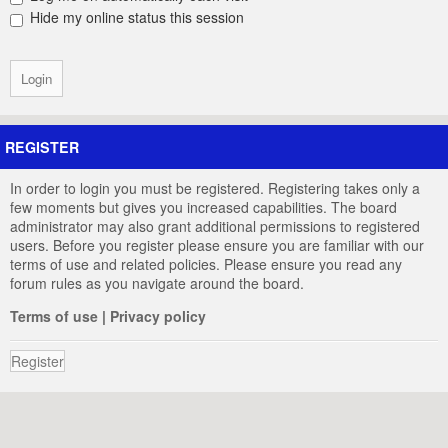
Hide my online status this session
REGISTER
In order to login you must be registered. Registering takes only a
few moments but gives you increased capabilities. The board
administrator may also grant additional permissions to registered
users. Before you register please ensure you are familiar with our
terms of use and related policies. Please ensure you read any
forum rules as you navigate around the board.
Terms of use
|
Privacy policy
Register