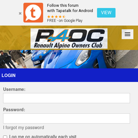
Follow this forum
with Tapatalk for Android
VIEW
FREE - on Google Play
Forum
The Cars
The Club
Galleries
Register
LOGIN
Username:
Login
Password:
I forgot my password
Log me on automatically each visit