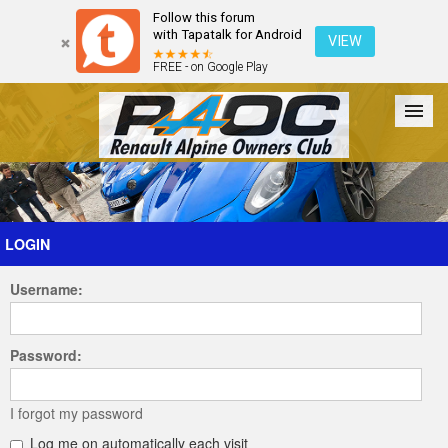
Follow this forum
with Tapatalk for Android
VIEW
FREE - on Google Play
Forum
The Cars
The Club
Galleries
Register
LOGIN
Username:
Login
Password:
I forgot my password
Log me on automatically each visit