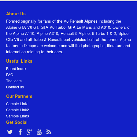
About Us
Formed originally for fans of the V6 Renault Alpines including the
Alpine GTA V6 GT, GTA V6 Turbo, GTA Le Mans and A610. Owners of
the Alpine A110, Alpine A310, Renault 5 Alpine, 5 Turbo 1 & 2, Spider,
Clio V6 and all Turbo & Renaultsport vehicles built at the former Alpine
factory in Dieppe are welcome and will find photographs, literature and
information relating to their cars.
Useful Links
Board index
FAQ
The team
Contact us
Our Partners
Sample Link1
Sample Link2
Sample Link3
Get Social