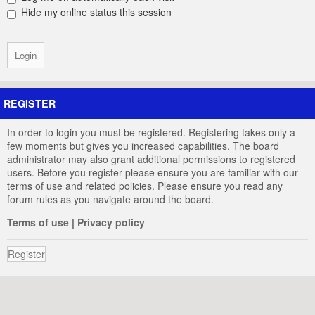
Hide my online status this session
REGISTER
In order to login you must be registered. Registering takes only a
few moments but gives you increased capabilities. The board
administrator may also grant additional permissions to registered
users. Before you register please ensure you are familiar with our
terms of use and related policies. Please ensure you read any
forum rules as you navigate around the board.
Terms of use
|
Privacy policy
Register