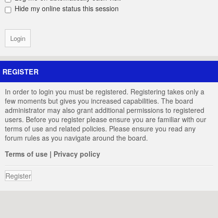
Hide my online status this session
REGISTER
In order to login you must be registered. Registering takes only a
few moments but gives you increased capabilities. The board
administrator may also grant additional permissions to registered
users. Before you register please ensure you are familiar with our
terms of use and related policies. Please ensure you read any
forum rules as you navigate around the board.
Terms of use
|
Privacy policy
Register