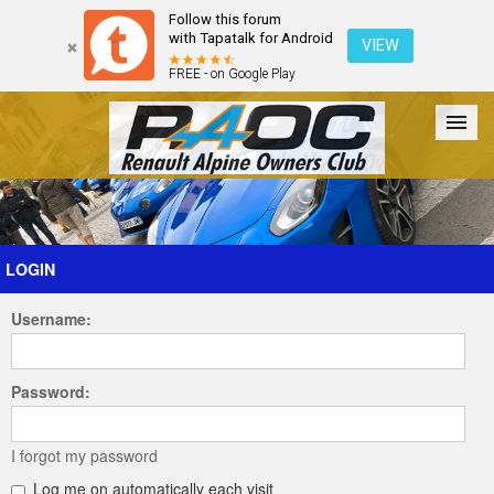
Follow this forum
with Tapatalk for Android
VIEW
FREE - on Google Play
Forum
The Cars
The Club
Galleries
Register
LOGIN
Username:
Login
Password:
I forgot my password
Log me on automatically each visit