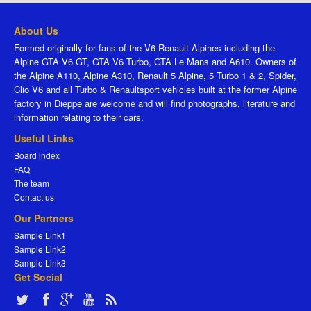
About Us
Formed originally for fans of the V6 Renault Alpines including the
Alpine GTA V6 GT, GTA V6 Turbo, GTA Le Mans and A610. Owners of
the Alpine A110, Alpine A310, Renault 5 Alpine, 5 Turbo 1 & 2, Spider,
Clio V6 and all Turbo & Renaultsport vehicles built at the former Alpine
factory in Dieppe are welcome and will find photographs, literature and
information relating to their cars.
Useful Links
Board index
FAQ
The team
Contact us
Our Partners
Sample Link1
Sample Link2
Sample Link3
Get Social