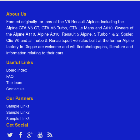
About Us
Formed originally for fans of the V6 Renault Alpines including the
Alpine GTA V6 GT, GTA V6 Turbo, GTA Le Mans and A610. Owners of
the Alpine A110, Alpine A310, Renault 5 Alpine, 5 Turbo 1 & 2, Spider,
Clio V6 and all Turbo & Renaultsport vehicles built at the former Alpine
factory in Dieppe are welcome and will find photographs, literature and
information relating to their cars.
Useful Links
Board index
FAQ
The team
Contact us
Our Partners
Sample Link1
Sample Link2
Sample Link3
Get Social