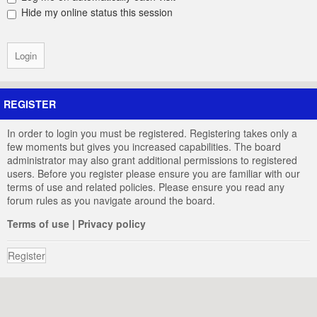
Hide my online status this session
REGISTER
In order to login you must be registered. Registering takes only a
few moments but gives you increased capabilities. The board
administrator may also grant additional permissions to registered
users. Before you register please ensure you are familiar with our
terms of use and related policies. Please ensure you read any
forum rules as you navigate around the board.
Terms of use
|
Privacy policy
Register