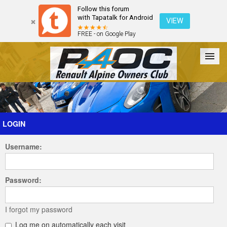
Follow this forum
with Tapatalk for Android
VIEW
FREE - on Google Play
Forum
The Cars
The Club
Galleries
Register
LOGIN
Username:
Login
Password:
I forgot my password
Log me on automatically each visit