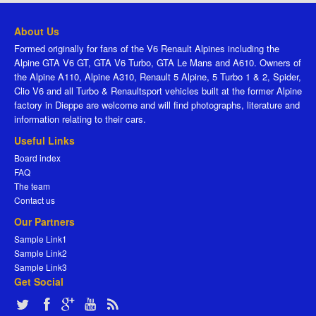
About Us
Formed originally for fans of the V6 Renault Alpines including the
Alpine GTA V6 GT, GTA V6 Turbo, GTA Le Mans and A610. Owners of
the Alpine A110, Alpine A310, Renault 5 Alpine, 5 Turbo 1 & 2, Spider,
Clio V6 and all Turbo & Renaultsport vehicles built at the former Alpine
factory in Dieppe are welcome and will find photographs, literature and
information relating to their cars.
Useful Links
Board index
FAQ
The team
Contact us
Our Partners
Sample Link1
Sample Link2
Sample Link3
Get Social