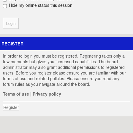
Hide my online status this session
REGISTER
In order to login you must be registered. Registering takes only a
few moments but gives you increased capabilities. The board
administrator may also grant additional permissions to registered
users. Before you register please ensure you are familiar with our
terms of use and related policies. Please ensure you read any
forum rules as you navigate around the board.
Terms of use
|
Privacy policy
Register