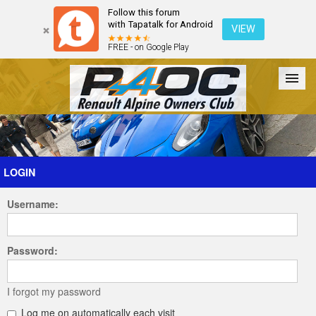
Follow this forum
with Tapatalk for Android
VIEW
FREE - on Google Play
Forum
The Cars
The Club
Galleries
Register
LOGIN
Username:
Login
Password:
I forgot my password
Log me on automatically each visit