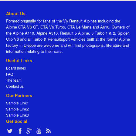
About Us
Formed originally for fans of the V6 Renault Alpines including the
Alpine GTA V6 GT, GTA V6 Turbo, GTA Le Mans and A610. Owners of
the Alpine A110, Alpine A310, Renault 5 Alpine, 5 Turbo 1 & 2, Spider,
Clio V6 and all Turbo & Renaultsport vehicles built at the former Alpine
factory in Dieppe are welcome and will find photographs, literature and
information relating to their cars.
Useful Links
Board index
FAQ
The team
Contact us
Our Partners
Sample Link1
Sample Link2
Sample Link3
Get Social