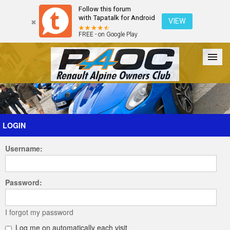
Follow this forum
with Tapatalk for Android
VIEW
FREE - on Google Play
Forum
The Cars
The Club
Galleries
Register
LOGIN
Username:
Login
Password:
I forgot my password
Log me on automatically each visit