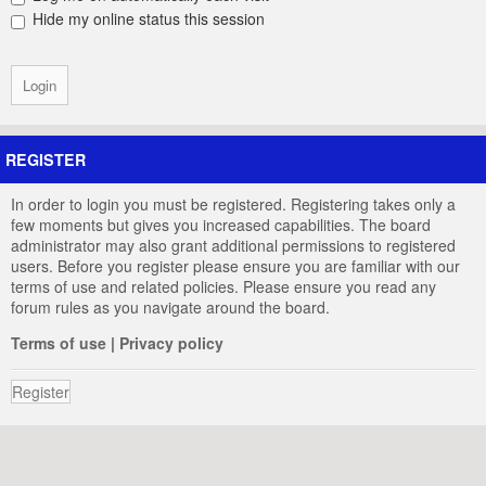
Hide my online status this session
REGISTER
In order to login you must be registered. Registering takes only a
few moments but gives you increased capabilities. The board
administrator may also grant additional permissions to registered
users. Before you register please ensure you are familiar with our
terms of use and related policies. Please ensure you read any
forum rules as you navigate around the board.
Terms of use
|
Privacy policy
Register