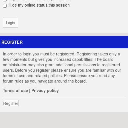
Hide my online status this session
REGISTER
In order to login you must be registered. Registering takes only a
few moments but gives you increased capabilities. The board
administrator may also grant additional permissions to registered
users. Before you register please ensure you are familiar with our
terms of use and related policies. Please ensure you read any
forum rules as you navigate around the board.
Terms of use
|
Privacy policy
Register