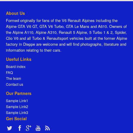
About Us
Formed originally for fans of the V6 Renault Alpines including the
Alpine GTA V6 GT, GTA V6 Turbo, GTA Le Mans and A610. Owners of
the Alpine A110, Alpine A310, Renault 5 Alpine, 5 Turbo 1 & 2, Spider,
Clio V6 and all Turbo & Renaultsport vehicles built at the former Alpine
factory in Dieppe are welcome and will find photographs, literature and
information relating to their cars.
Useful Links
Board index
FAQ
The team
Contact us
Our Partners
Sample Link1
Sample Link2
Sample Link3
Get Social