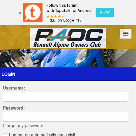
Follow this forum
with Tapatalk for Android
VIEW
FREE - on Google Play
Forum
The Cars
The Club
Galleries
Register
LOGIN
Username:
Login
Password:
I forgot my password
Log me on automatically each visit