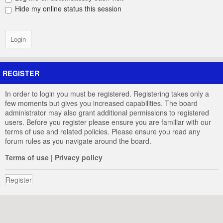
Hide my online status this session
REGISTER
In order to login you must be registered. Registering takes only a
few moments but gives you increased capabilities. The board
administrator may also grant additional permissions to registered
users. Before you register please ensure you are familiar with our
terms of use and related policies. Please ensure you read any
forum rules as you navigate around the board.
Terms of use
|
Privacy policy
Register