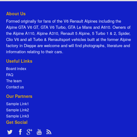
About Us
Formed originally for fans of the V6 Renault Alpines including the
Alpine GTA V6 GT, GTA V6 Turbo, GTA Le Mans and A610. Owners of
the Alpine A110, Alpine A310, Renault 5 Alpine, 5 Turbo 1 & 2, Spider,
Clio V6 and all Turbo & Renaultsport vehicles built at the former Alpine
factory in Dieppe are welcome and will find photographs, literature and
information relating to their cars.
Useful Links
Board index
FAQ
The team
Contact us
Our Partners
Sample Link1
Sample Link2
Sample Link3
Get Social