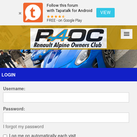
Follow this forum
with Tapatalk for Android
VIEW
FREE - on Google Play
Forum
The Cars
The Club
Galleries
Register
LOGIN
Username:
Login
Password:
I forgot my password
Log me on automatically each visit