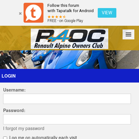
Follow this forum
with Tapatalk for Android
VIEW
FREE - on Google Play
Forum
The Cars
The Club
Galleries
Register
LOGIN
Username:
Login
Password:
I forgot my password
Log me on automatically each visit