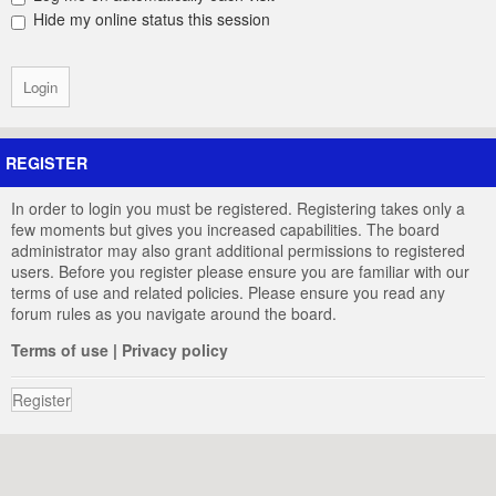
Hide my online status this session
REGISTER
In order to login you must be registered. Registering takes only a
few moments but gives you increased capabilities. The board
administrator may also grant additional permissions to registered
users. Before you register please ensure you are familiar with our
terms of use and related policies. Please ensure you read any
forum rules as you navigate around the board.
Terms of use
|
Privacy policy
Register