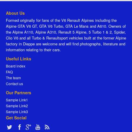
About Us
Formed originally for fans of the V6 Renault Alpines including the
Alpine GTA V6 GT, GTA V6 Turbo, GTA Le Mans and A610. Owners of
the Alpine A110, Alpine A310, Renault 5 Alpine, 5 Turbo 1 & 2, Spider,
Clio V6 and all Turbo & Renaultsport vehicles built at the former Alpine
factory in Dieppe are welcome and will find photographs, literature and
information relating to their cars.
Useful Links
Board index
FAQ
The team
Contact us
Our Partners
Sample Link1
Sample Link2
Sample Link3
Get Social