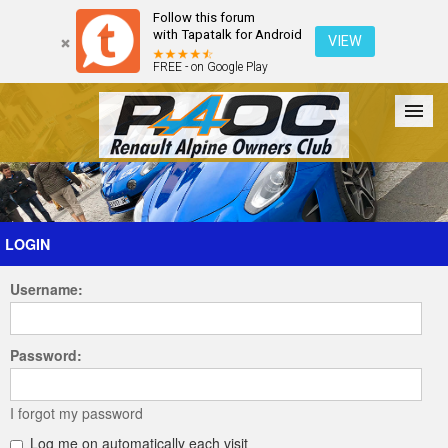
Follow this forum
with Tapatalk for Android
VIEW
FREE - on Google Play
Forum
The Cars
The Club
Galleries
Register
LOGIN
Username:
Login
Password:
I forgot my password
Log me on automatically each visit