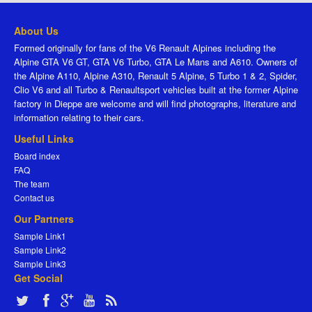
About Us
Formed originally for fans of the V6 Renault Alpines including the
Alpine GTA V6 GT, GTA V6 Turbo, GTA Le Mans and A610. Owners of
the Alpine A110, Alpine A310, Renault 5 Alpine, 5 Turbo 1 & 2, Spider,
Clio V6 and all Turbo & Renaultsport vehicles built at the former Alpine
factory in Dieppe are welcome and will find photographs, literature and
information relating to their cars.
Useful Links
Board index
FAQ
The team
Contact us
Our Partners
Sample Link1
Sample Link2
Sample Link3
Get Social