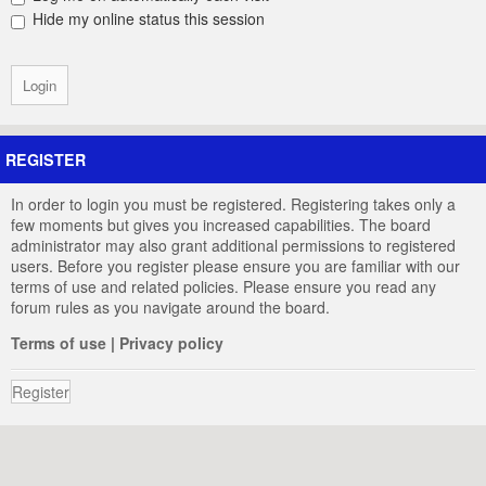
Hide my online status this session
REGISTER
In order to login you must be registered. Registering takes only a
few moments but gives you increased capabilities. The board
administrator may also grant additional permissions to registered
users. Before you register please ensure you are familiar with our
terms of use and related policies. Please ensure you read any
forum rules as you navigate around the board.
Terms of use
|
Privacy policy
Register