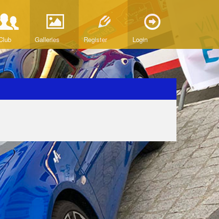
Club
Galleries
Register
Login