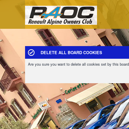
DELETE ALL BOARD COOKIES
Are you sure you want to delete all cookies set by this boar