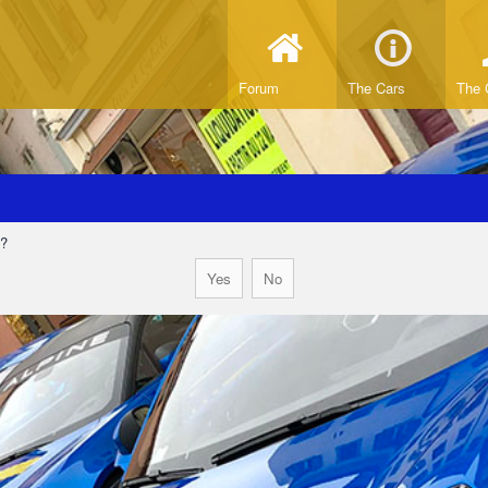
Forum
The Cars
The 
d?