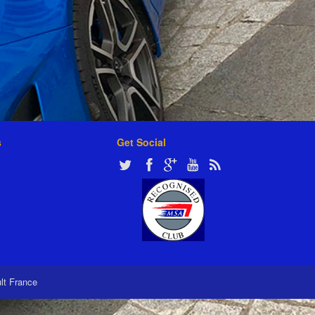
s
Get Social
ult France