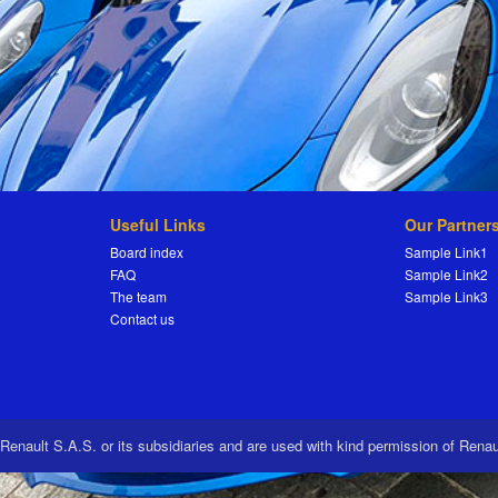
Useful Links
Our Partner
Board index
Sample Link1
FAQ
Sample Link2
The team
Sample Link3
Contact us
 Renault S.A.S. or its subsidiaries and are used with kind permission of Rena