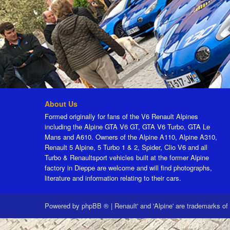
About Us
Formed originally for fans of the V6 Renault Alpines
including the Alpine GTA V6 GT, GTA V6 Turbo, GTA Le
Mans and A610. Owners of the Alpine A110, Alpine A310,
Renault 5 Alpine, 5 Turbo 1 & 2, Spider, Clio V6 and all
Turbo & Renaultsport vehicles built at the former Alpine
factory in Dieppe are welcome and will find photographs,
literature and information relating to their cars.
Powered by
phpBB ®
|
Renault' and 'Alpine' are trademarks of