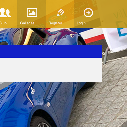
Club
Galleries
Register
Login