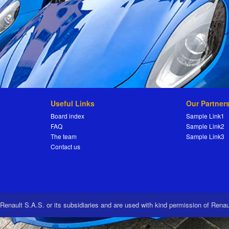
Useful Links
Our Partner
Board index
Sample Link1
FAQ
Sample Link2
The team
Sample Link3
Contact us
 Renault S.A.S. or its subsidiaries and are used with kind permission of Rena