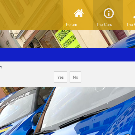
Forum
The Cars
The 
d?