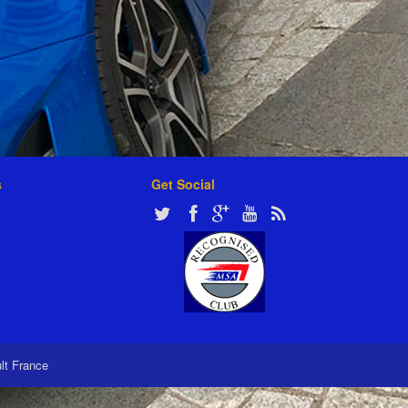
s
Get Social
ult France