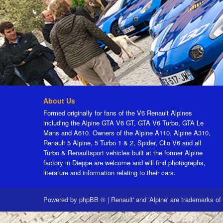
About Us
Formed originally for fans of the V6 Renault Alpines
including the Alpine GTA V6 GT, GTA V6 Turbo, GTA Le
Mans and A610. Owners of the Alpine A110, Alpine A310,
Renault 5 Alpine, 5 Turbo 1 & 2, Spider, Clio V6 and all
Turbo & Renaultsport vehicles built at the former Alpine
factory in Dieppe are welcome and will find photographs,
literature and information relating to their cars.
Powered by
phpBB ®
|
Renault' and 'Alpine' are trademarks of