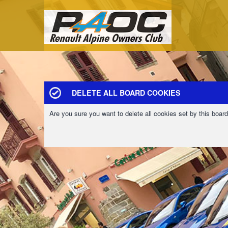
DELETE ALL BOARD COOKIES
Are you sure you want to delete all cookies set by this boar