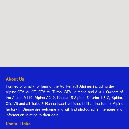
About Us
Formed originally for fans of the V6 Renault Alpines including the
Alpine GTA V6 GT, GTA V6 Turbo, GTA Le Mans and A610. Owners of
the Alpine A110, Alpine A310, Renault 5 Alpine, 5 Turbo 1 & 2, Spider,
Clio V6 and all Turbo & Renaultsport vehicles built at the former Alpine
factory in Dieppe are welcome and will find photographs, literature and
information relating to their cars.
Useful Links