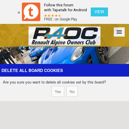
Follow this forum
with Tapatalk for Android
VIEW
FREE - on Google Play
Forum
The Cars
The Club
Galleries
Register
DELETE ALL BOARD COOKIES
Are you sure you want to delete all cookies set by this board?
Login