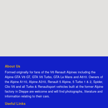
About Us
Formed originally for fans of the V6 Renault Alpines including the
Alpine GTA V6 GT, GTA V6 Turbo, GTA Le Mans and A610. Owners of
the Alpine A110, Alpine A310, Renault 5 Alpine, 5 Turbo 1 & 2, Spider,
Clio V6 and all Turbo & Renaultsport vehicles built at the former Alpine
factory in Dieppe are welcome and will find photographs, literature and
information relating to their cars.
Useful Links