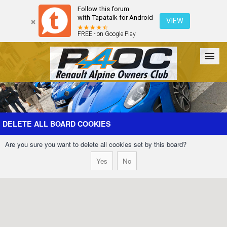
Follow this forum
with Tapatalk for Android
VIEW
FREE - on Google Play
Forum
The Cars
The Club
Galleries
Register
DELETE ALL BOARD COOKIES
Are you sure you want to delete all cookies set by this board?
Login