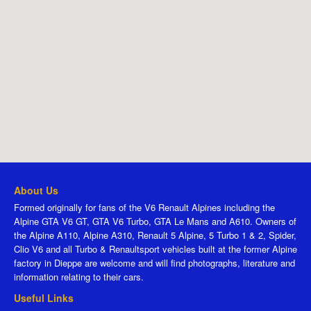
About Us
Formed originally for fans of the V6 Renault Alpines including the
Alpine GTA V6 GT, GTA V6 Turbo, GTA Le Mans and A610. Owners of
the Alpine A110, Alpine A310, Renault 5 Alpine, 5 Turbo 1 & 2, Spider,
Clio V6 and all Turbo & Renaultsport vehicles built at the former Alpine
factory in Dieppe are welcome and will find photographs, literature and
information relating to their cars.
Useful Links