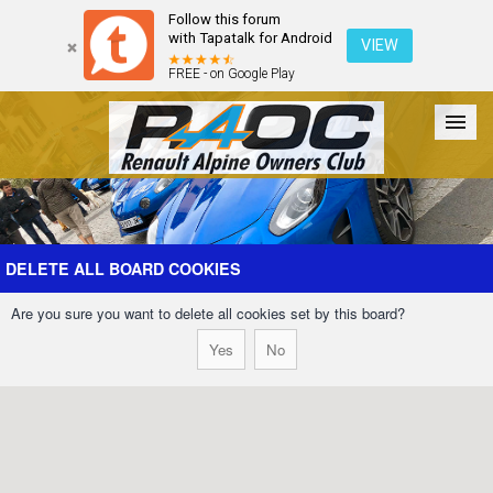
Follow this forum
with Tapatalk for Android
VIEW
FREE - on Google Play
Forum
The Cars
The Club
Galleries
Register
DELETE ALL BOARD COOKIES
Are you sure you want to delete all cookies set by this board?
Login