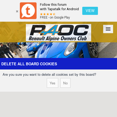
Follow this forum
with Tapatalk for Android
VIEW
FREE - on Google Play
Forum
The Cars
The Club
Galleries
Register
DELETE ALL BOARD COOKIES
Are you sure you want to delete all cookies set by this board?
Login