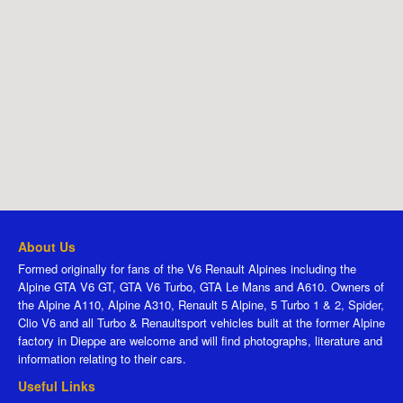
About Us
Formed originally for fans of the V6 Renault Alpines including the
Alpine GTA V6 GT, GTA V6 Turbo, GTA Le Mans and A610. Owners of
the Alpine A110, Alpine A310, Renault 5 Alpine, 5 Turbo 1 & 2, Spider,
Clio V6 and all Turbo & Renaultsport vehicles built at the former Alpine
factory in Dieppe are welcome and will find photographs, literature and
information relating to their cars.
Useful Links