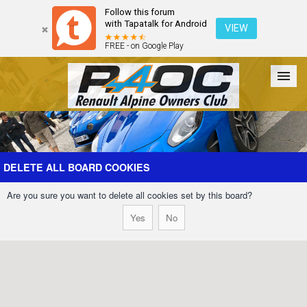
Follow this forum
with Tapatalk for Android
VIEW
FREE - on Google Play
Forum
The Cars
The Club
Galleries
Register
DELETE ALL BOARD COOKIES
Are you sure you want to delete all cookies set by this board?
Login