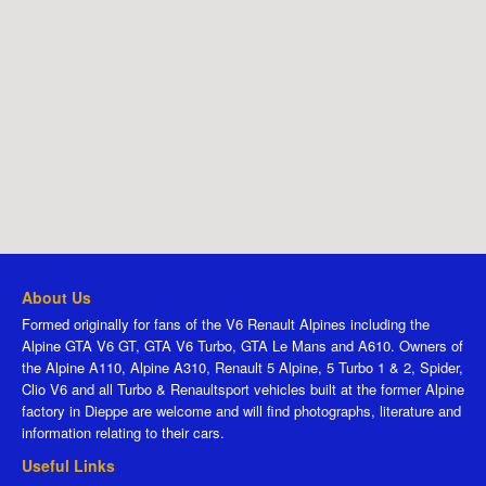
About Us
Formed originally for fans of the V6 Renault Alpines including the
Alpine GTA V6 GT, GTA V6 Turbo, GTA Le Mans and A610. Owners of
the Alpine A110, Alpine A310, Renault 5 Alpine, 5 Turbo 1 & 2, Spider,
Clio V6 and all Turbo & Renaultsport vehicles built at the former Alpine
factory in Dieppe are welcome and will find photographs, literature and
information relating to their cars.
Useful Links