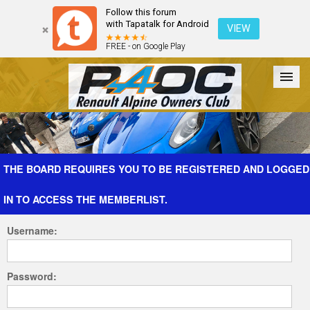
Follow this forum
with Tapatalk for Android
VIEW
FREE - on Google Play
Forum
The Cars
The Club
Galleries
Register
THE BOARD REQUIRES YOU TO BE REGISTERED AND LOGGED
IN TO ACCESS THE MEMBERLIST.
Login
Username:
Password: