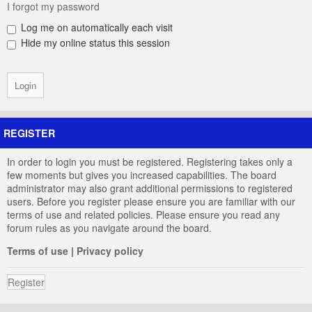
I forgot my password
Log me on automatically each visit
Hide my online status this session
REGISTER
In order to login you must be registered. Registering takes only a
few moments but gives you increased capabilities. The board
administrator may also grant additional permissions to registered
users. Before you register please ensure you are familiar with our
terms of use and related policies. Please ensure you read any
forum rules as you navigate around the board.
Terms of use
|
Privacy policy
Register