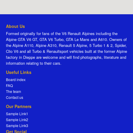
About Us
Formed originally for fans of the V6 Renault Alpines including the
Alpine GTA V6 GT, GTA V6 Turbo, GTA Le Mans and A610. Owners of
the Alpine A110, Alpine A310, Renault 5 Alpine, 5 Turbo 1 & 2, Spider,
Clio V6 and all Turbo & Renaultsport vehicles built at the former Alpine
factory in Dieppe are welcome and will find photographs, literature and
information relating to their cars.
Useful Links
Board index
FAQ
The team
Contact us
Our Partners
Sample Link1
Sample Link2
Sample Link3
Get Social