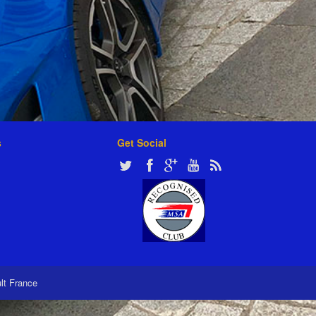
s
Get Social
ult France