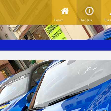
Forum
The Cars
The 