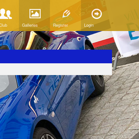
Club
Galleries
Register
Login