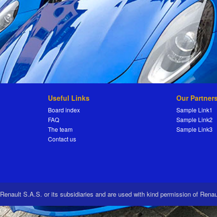
Useful Links
Our Partner
Board index
Sample Link1
FAQ
Sample Link2
The team
Sample Link3
Contact us
 Renault S.A.S. or its subsidiaries and are used with kind permission of Rena