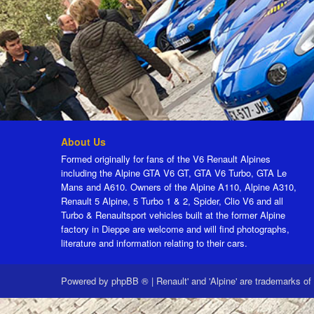
About Us
Formed originally for fans of the V6 Renault Alpines
including the Alpine GTA V6 GT, GTA V6 Turbo, GTA Le
Mans and A610. Owners of the Alpine A110, Alpine A310,
Renault 5 Alpine, 5 Turbo 1 & 2, Spider, Clio V6 and all
Turbo & Renaultsport vehicles built at the former Alpine
factory in Dieppe are welcome and will find photographs,
literature and information relating to their cars.
Powered by
phpBB ®
|
Renault' and 'Alpine' are trademarks of