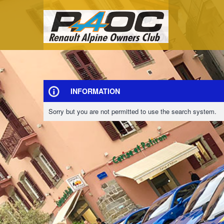
INFORMATION
Sorry but you are not permitted to use the search system.