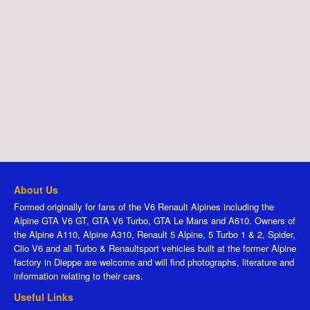
About Us
Formed originally for fans of the V6 Renault Alpines including the
Alpine GTA V6 GT, GTA V6 Turbo, GTA Le Mans and A610. Owners of
the Alpine A110, Alpine A310, Renault 5 Alpine, 5 Turbo 1 & 2, Spider,
Clio V6 and all Turbo & Renaultsport vehicles built at the former Alpine
factory in Dieppe are welcome and will find photographs, literature and
information relating to their cars.
Useful Links