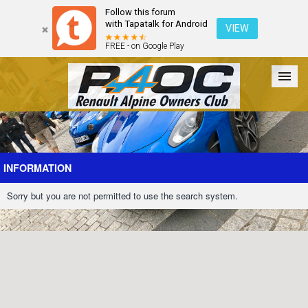
Follow this forum
with Tapatalk for Android
VIEW
FREE - on Google Play
Forum
The Cars
The Club
Galleries
Register
INFORMATION
Sorry but you are not permitted to use the search system.
Login