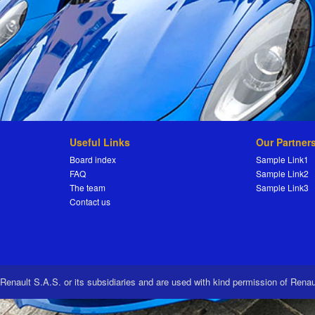
Useful Links
Our Partner
Board index
Sample Link1
FAQ
Sample Link2
The team
Sample Link3
Contact us
 Renault S.A.S. or its subsidiaries and are used with kind permission of Rena