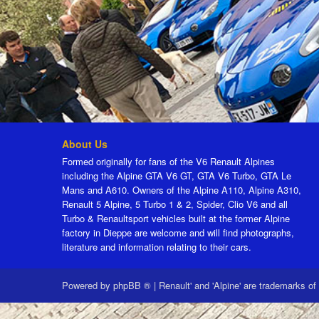
About Us
Formed originally for fans of the V6 Renault Alpines
including the Alpine GTA V6 GT, GTA V6 Turbo, GTA Le
Mans and A610. Owners of the Alpine A110, Alpine A310,
Renault 5 Alpine, 5 Turbo 1 & 2, Spider, Clio V6 and all
Turbo & Renaultsport vehicles built at the former Alpine
factory in Dieppe are welcome and will find photographs,
literature and information relating to their cars.
Powered by
phpBB ®
|
Renault' and 'Alpine' are trademarks of