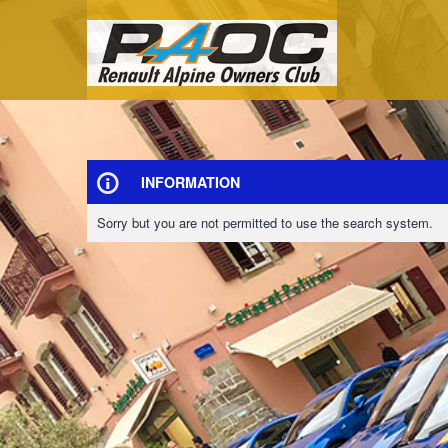
INFORMATION
Sorry but you are not permitted to use the search system.