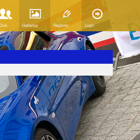
Club
Galleries
Register
Login