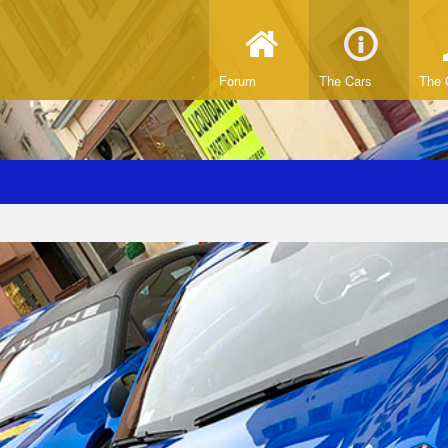
Forum
The Cars
The 