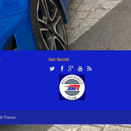
s
Get Social
ult France