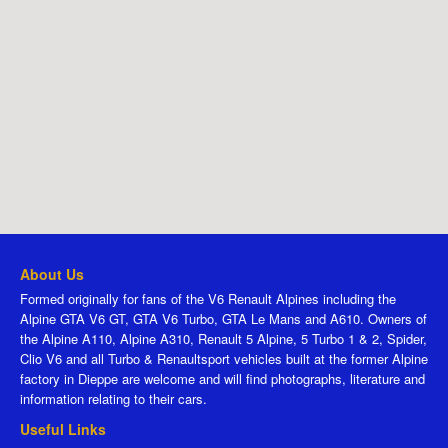
About Us
Formed originally for fans of the V6 Renault Alpines including the
Alpine GTA V6 GT, GTA V6 Turbo, GTA Le Mans and A610. Owners of
the Alpine A110, Alpine A310, Renault 5 Alpine, 5 Turbo 1 & 2, Spider,
Clio V6 and all Turbo & Renaultsport vehicles built at the former Alpine
factory in Dieppe are welcome and will find photographs, literature and
information relating to their cars.
Useful Links