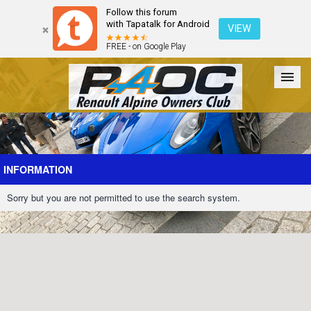
Follow this forum
with Tapatalk for Android
VIEW
FREE - on Google Play
Forum
The Cars
The Club
Galleries
Register
INFORMATION
Sorry but you are not permitted to use the search system.
Login