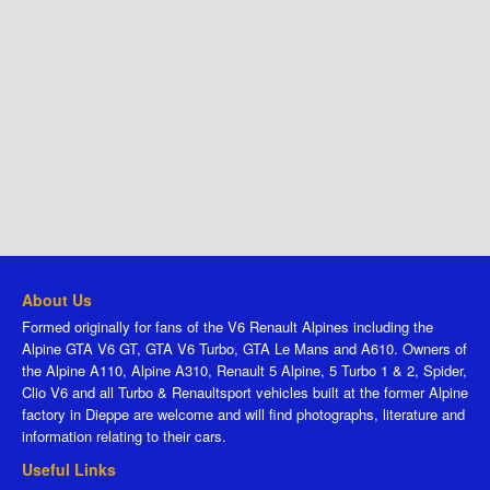
About Us
Formed originally for fans of the V6 Renault Alpines including the
Alpine GTA V6 GT, GTA V6 Turbo, GTA Le Mans and A610. Owners of
the Alpine A110, Alpine A310, Renault 5 Alpine, 5 Turbo 1 & 2, Spider,
Clio V6 and all Turbo & Renaultsport vehicles built at the former Alpine
factory in Dieppe are welcome and will find photographs, literature and
information relating to their cars.
Useful Links