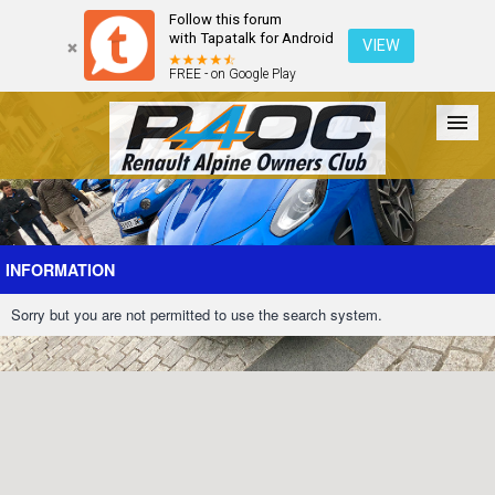
Follow this forum
with Tapatalk for Android
VIEW
FREE - on Google Play
Forum
The Cars
The Club
Galleries
Register
INFORMATION
Sorry but you are not permitted to use the search system.
Login