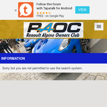
Follow this forum
with Tapatalk for Android
VIEW
FREE - on Google Play
Forum
The Cars
The Club
Galleries
Register
INFORMATION
Sorry but you are not permitted to use the search system.
Login