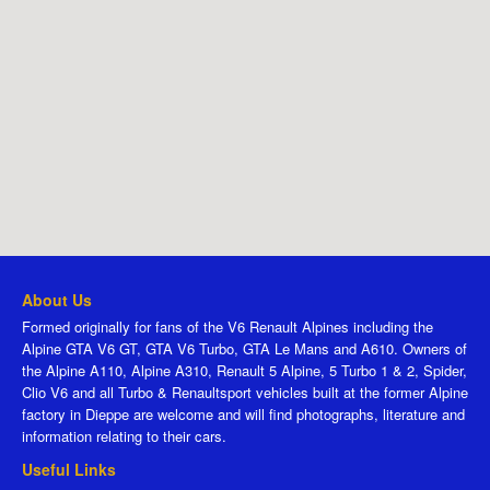
About Us
Formed originally for fans of the V6 Renault Alpines including the
Alpine GTA V6 GT, GTA V6 Turbo, GTA Le Mans and A610. Owners of
the Alpine A110, Alpine A310, Renault 5 Alpine, 5 Turbo 1 & 2, Spider,
Clio V6 and all Turbo & Renaultsport vehicles built at the former Alpine
factory in Dieppe are welcome and will find photographs, literature and
information relating to their cars.
Useful Links