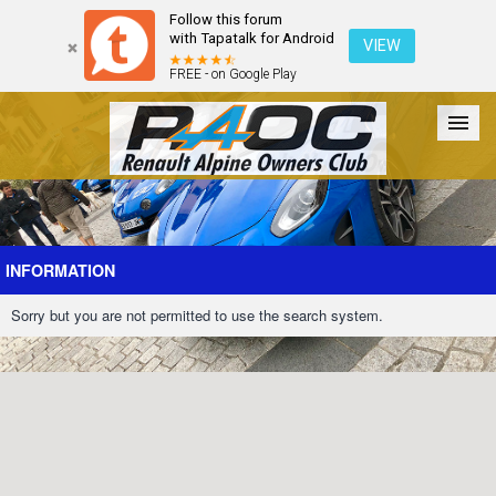
Follow this forum
with Tapatalk for Android
VIEW
FREE - on Google Play
Forum
The Cars
The Club
Galleries
Register
INFORMATION
Sorry but you are not permitted to use the search system.
Login