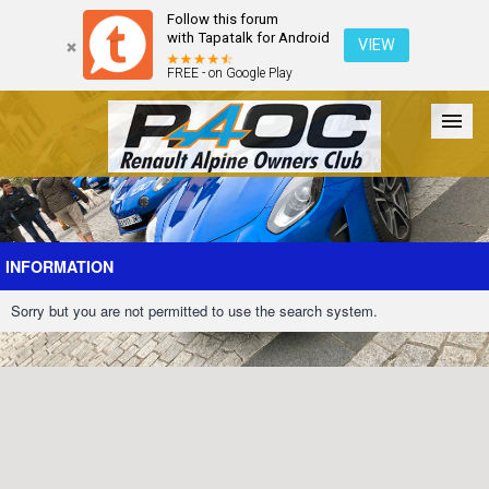
Follow this forum
with Tapatalk for Android
VIEW
FREE - on Google Play
Forum
The Cars
The Club
Galleries
Register
INFORMATION
Sorry but you are not permitted to use the search system.
Login