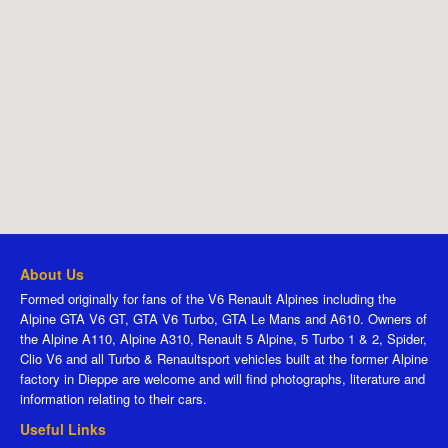
About Us
Formed originally for fans of the V6 Renault Alpines including the
Alpine GTA V6 GT, GTA V6 Turbo, GTA Le Mans and A610. Owners of
the Alpine A110, Alpine A310, Renault 5 Alpine, 5 Turbo 1 & 2, Spider,
Clio V6 and all Turbo & Renaultsport vehicles built at the former Alpine
factory in Dieppe are welcome and will find photographs, literature and
information relating to their cars.
Useful Links