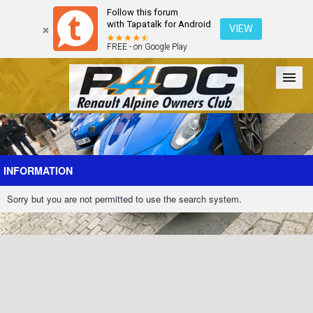
Follow this forum
with Tapatalk for Android
VIEW
FREE - on Google Play
Forum
The Cars
The Club
Galleries
Register
INFORMATION
Sorry but you are not permitted to use the search system.
Login