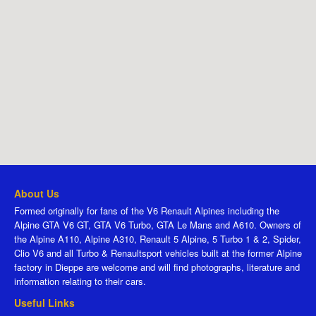
About Us
Formed originally for fans of the V6 Renault Alpines including the
Alpine GTA V6 GT, GTA V6 Turbo, GTA Le Mans and A610. Owners of
the Alpine A110, Alpine A310, Renault 5 Alpine, 5 Turbo 1 & 2, Spider,
Clio V6 and all Turbo & Renaultsport vehicles built at the former Alpine
factory in Dieppe are welcome and will find photographs, literature and
information relating to their cars.
Useful Links