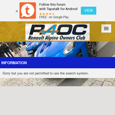
Follow this forum
with Tapatalk for Android
VIEW
FREE - on Google Play
Forum
The Cars
The Club
Galleries
Register
INFORMATION
Sorry but you are not permitted to use the search system.
Login