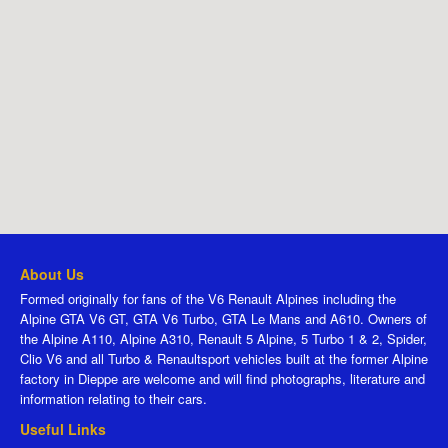
About Us
Formed originally for fans of the V6 Renault Alpines including the
Alpine GTA V6 GT, GTA V6 Turbo, GTA Le Mans and A610. Owners of
the Alpine A110, Alpine A310, Renault 5 Alpine, 5 Turbo 1 & 2, Spider,
Clio V6 and all Turbo & Renaultsport vehicles built at the former Alpine
factory in Dieppe are welcome and will find photographs, literature and
information relating to their cars.
Useful Links