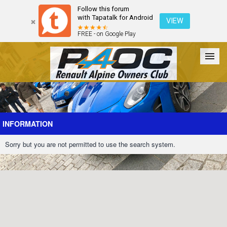
Follow this forum
with Tapatalk for Android
VIEW
FREE - on Google Play
Forum
The Cars
The Club
Galleries
Register
INFORMATION
Sorry but you are not permitted to use the search system.
Login