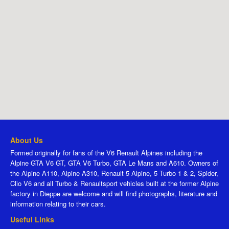
About Us
Formed originally for fans of the V6 Renault Alpines including the
Alpine GTA V6 GT, GTA V6 Turbo, GTA Le Mans and A610. Owners of
the Alpine A110, Alpine A310, Renault 5 Alpine, 5 Turbo 1 & 2, Spider,
Clio V6 and all Turbo & Renaultsport vehicles built at the former Alpine
factory in Dieppe are welcome and will find photographs, literature and
information relating to their cars.
Useful Links