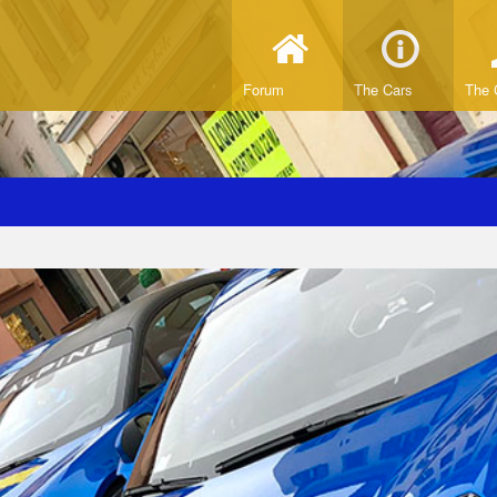
Forum
The Cars
The 