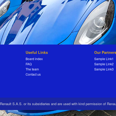
Useful Links
Our Partner
Board index
Sample Link1
FAQ
Sample Link2
The team
Sample Link3
Contact us
 Renault S.A.S. or its subsidiaries and are used with kind permission of Rena