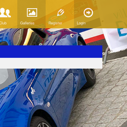
Club
Galleries
Register
Login