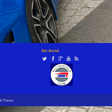
s
Get Social
ult France