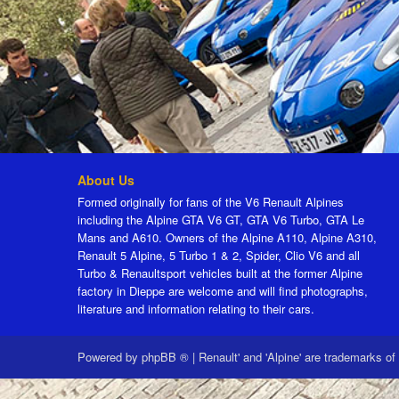
About Us
Formed originally for fans of the V6 Renault Alpines
including the Alpine GTA V6 GT, GTA V6 Turbo, GTA Le
Mans and A610. Owners of the Alpine A110, Alpine A310,
Renault 5 Alpine, 5 Turbo 1 & 2, Spider, Clio V6 and all
Turbo & Renaultsport vehicles built at the former Alpine
factory in Dieppe are welcome and will find photographs,
literature and information relating to their cars.
Powered by
phpBB ®
|
Renault' and 'Alpine' are trademarks of