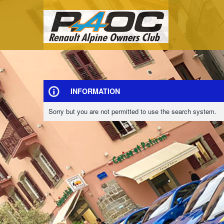
INFORMATION
Sorry but you are not permitted to use the search system.