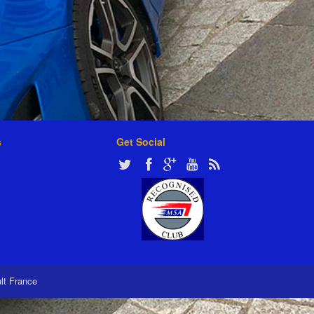
s
Get Social
ult France