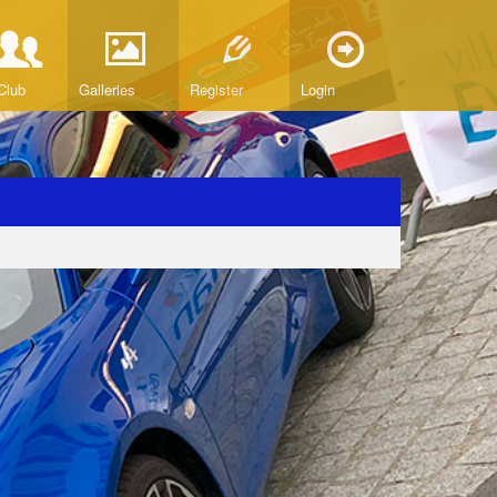
Club
Galleries
Register
Login