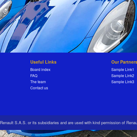
Useful Links
Our Partner
Board index
Sample Link1
FAQ
Sample Link2
The team
Sample Link3
Contact us
 Renault S.A.S. or its subsidiaries and are used with kind permission of Rena