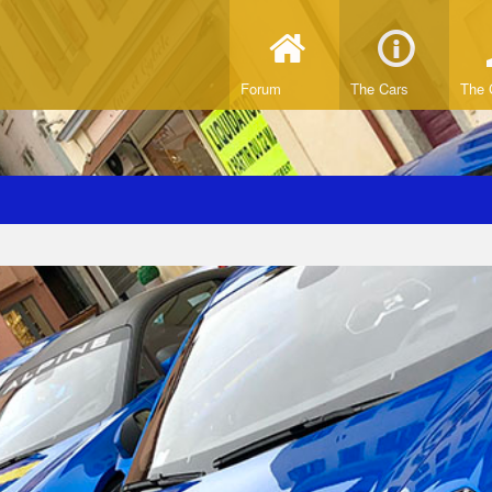
Forum
The Cars
The 