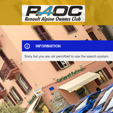
INFORMATION
Sorry but you are not permitted to use the search system.