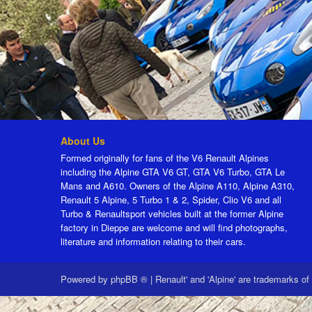
About Us
Formed originally for fans of the V6 Renault Alpines
including the Alpine GTA V6 GT, GTA V6 Turbo, GTA Le
Mans and A610. Owners of the Alpine A110, Alpine A310,
Renault 5 Alpine, 5 Turbo 1 & 2, Spider, Clio V6 and all
Turbo & Renaultsport vehicles built at the former Alpine
factory in Dieppe are welcome and will find photographs,
literature and information relating to their cars.
Powered by
phpBB ®
|
Renault' and 'Alpine' are trademarks of