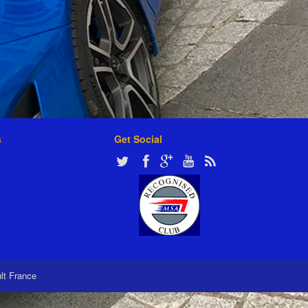
s
Get Social
ult France