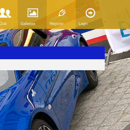
Club
Galleries
Register
Login