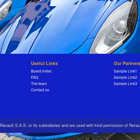
Useful Links
Our Partner
Board index
Sample Link1
FAQ
Sample Link2
The team
Sample Link3
Contact us
 Renault S.A.S. or its subsidiaries and are used with kind permission of Rena