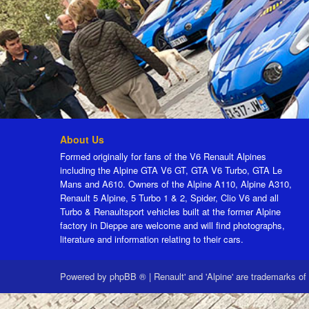
About Us
Formed originally for fans of the V6 Renault Alpines
including the Alpine GTA V6 GT, GTA V6 Turbo, GTA Le
Mans and A610. Owners of the Alpine A110, Alpine A310,
Renault 5 Alpine, 5 Turbo 1 & 2, Spider, Clio V6 and all
Turbo & Renaultsport vehicles built at the former Alpine
factory in Dieppe are welcome and will find photographs,
literature and information relating to their cars.
Powered by
phpBB ®
|
Renault' and 'Alpine' are trademarks of