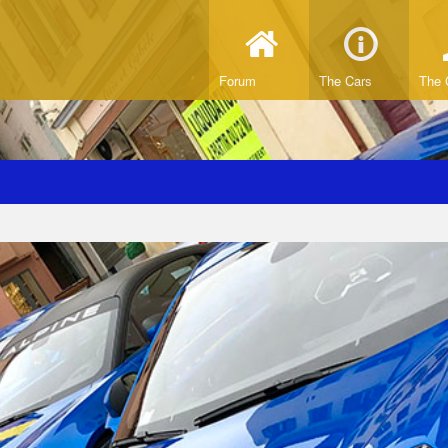
Forum
The Cars
The 