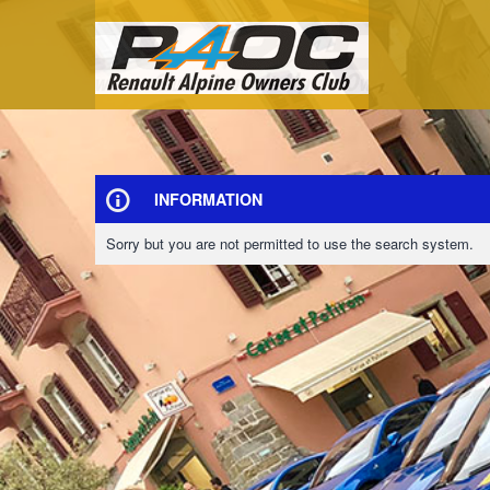
INFORMATION
Sorry but you are not permitted to use the search system.