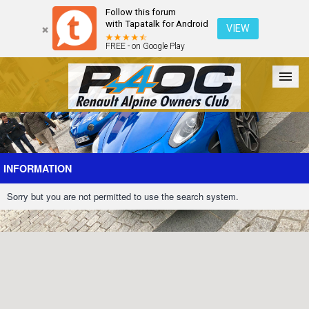
Follow this forum
with Tapatalk for Android
VIEW
FREE - on Google Play
Forum
The Cars
The Club
Galleries
Register
INFORMATION
Sorry but you are not permitted to use the search system.
Login