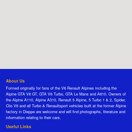
About Us
Formed originally for fans of the V6 Renault Alpines including the
Alpine GTA V6 GT, GTA V6 Turbo, GTA Le Mans and A610. Owners of
the Alpine A110, Alpine A310, Renault 5 Alpine, 5 Turbo 1 & 2, Spider,
Clio V6 and all Turbo & Renaultsport vehicles built at the former Alpine
factory in Dieppe are welcome and will find photographs, literature and
information relating to their cars.
Useful Links