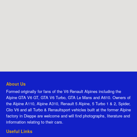
About Us
Formed originally for fans of the V6 Renault Alpines including the
Alpine GTA V6 GT, GTA V6 Turbo, GTA Le Mans and A610. Owners of
the Alpine A110, Alpine A310, Renault 5 Alpine, 5 Turbo 1 & 2, Spider,
Clio V6 and all Turbo & Renaultsport vehicles built at the former Alpine
factory in Dieppe are welcome and will find photographs, literature and
information relating to their cars.
Useful Links