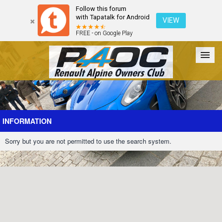
Follow this forum
with Tapatalk for Android
VIEW
FREE - on Google Play
Forum
The Cars
The Club
Galleries
Register
INFORMATION
Sorry but you are not permitted to use the search system.
Login