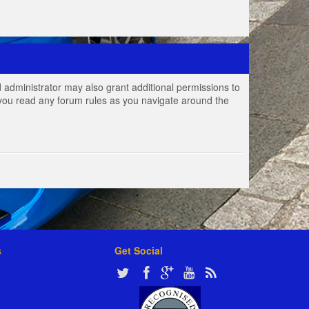
 administrator may also grant additional permissions to
e you read any forum rules as you navigate around the
s
Get Social