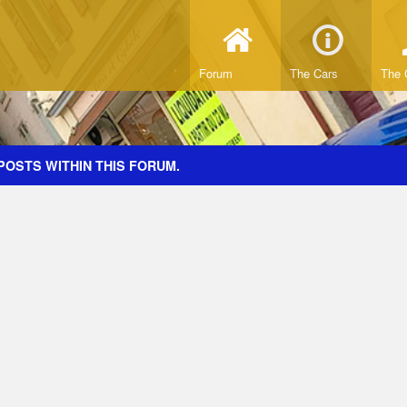
Forum
The Cars
The 
POSTS WITHIN THIS FORUM.