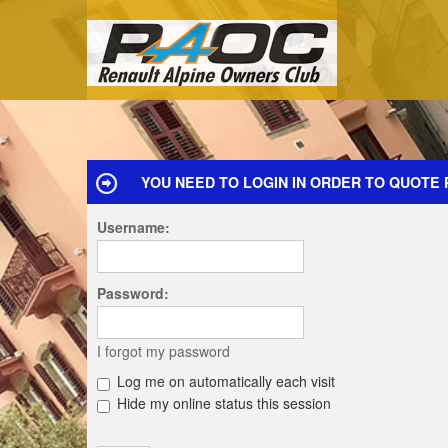
YOU NEED TO LOGIN IN ORDER TO QUOTE 
Username:
Password:
I forgot my password
Log me on automatically each visit
Hide my online status this session