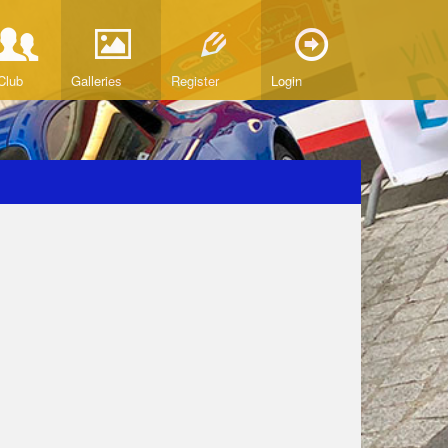
Club
Galleries
Register
Login