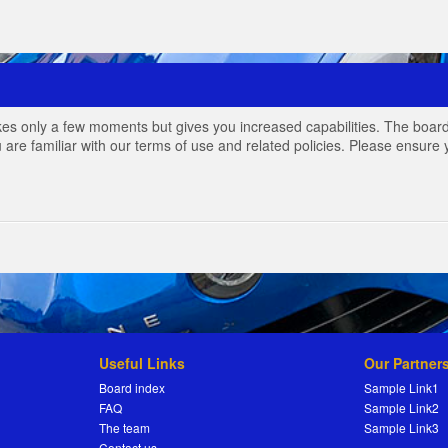
akes only a few moments but gives you increased capabilities. The board
 are familiar with our terms of use and related policies. Please ensur
Useful Links
Our Partner
Board index
Sample Link1
FAQ
Sample Link2
The team
Sample Link3
Contact us