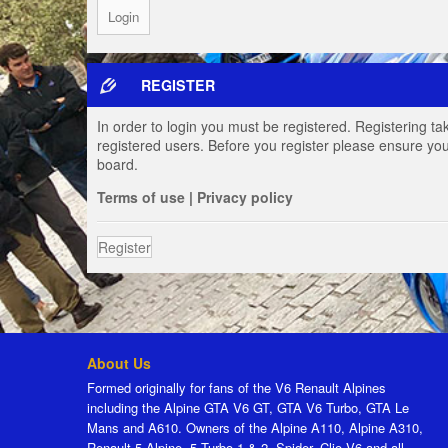
REGISTER
In order to login you must be registered. Registering t
registered users. Before you register please ensure you
board.
Terms of use
|
Privacy policy
Register
About Us
Formed originally for fans of the V6 Renault Alpines
including the Alpine GTA V6 GT, GTA V6 Turbo, GTA Le
Mans and A610. Owners of the Alpine A110, Alpine A310,
Renault 5 Alpine, 5 Turbo 1 & 2, Spider, Clio V6 and all