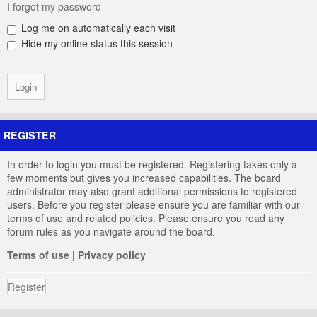
I forgot my password
Log me on automatically each visit
Hide my online status this session
REGISTER
In order to login you must be registered. Registering takes only a
few moments but gives you increased capabilities. The board
administrator may also grant additional permissions to registered
users. Before you register please ensure you are familiar with our
terms of use and related policies. Please ensure you read any
forum rules as you navigate around the board.
Terms of use
|
Privacy policy
Register