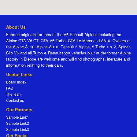
About Us
Formed originally for fans of the V6 Renault Alpines including the
Alpine GTA V6 GT, GTA V6 Turbo, GTA Le Mans and A610. Owners of
the Alpine A110, Alpine A310, Renault 5 Alpine, 5 Turbo 1 & 2, Spider,
Clio V6 and all Turbo & Renaultsport vehicles built at the former Alpine
factory in Dieppe are welcome and will find photographs, literature and
information relating to their cars.
Useful Links
Board index
FAQ
The team
Contact us
Our Partners
Sample Link1
Sample Link2
Sample Link3
Get Social