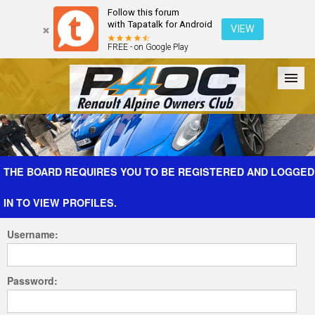
Follow this forum
with Tapatalk for Android
VIEW
FREE - on Google Play
Forum
The Cars
The Club
Galleries
Register
THE BOARD REQUIRES YOU TO BE REGISTERED AND LOGGED
IN TO VIEW PROFILES.
Login
Username:
Password: