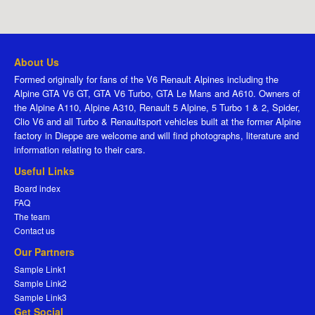
About Us
Formed originally for fans of the V6 Renault Alpines including the
Alpine GTA V6 GT, GTA V6 Turbo, GTA Le Mans and A610. Owners of
the Alpine A110, Alpine A310, Renault 5 Alpine, 5 Turbo 1 & 2, Spider,
Clio V6 and all Turbo & Renaultsport vehicles built at the former Alpine
factory in Dieppe are welcome and will find photographs, literature and
information relating to their cars.
Useful Links
Board index
FAQ
The team
Contact us
Our Partners
Sample Link1
Sample Link2
Sample Link3
Get Social