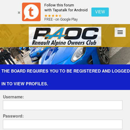
Follow this forum
with Tapatalk for Android
VIEW
FREE - on Google Play
Forum
The Cars
The Club
Galleries
Register
THE BOARD REQUIRES YOU TO BE REGISTERED AND LOGGED
IN TO VIEW PROFILES.
Login
Username:
Password: