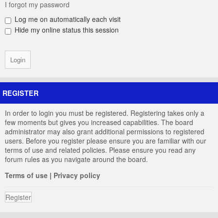
I forgot my password
Log me on automatically each visit
Hide my online status this session
REGISTER
In order to login you must be registered. Registering takes only a
few moments but gives you increased capabilities. The board
administrator may also grant additional permissions to registered
users. Before you register please ensure you are familiar with our
terms of use and related policies. Please ensure you read any
forum rules as you navigate around the board.
Terms of use
|
Privacy policy
Register