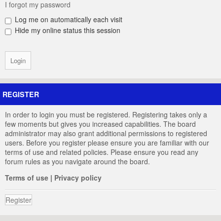
I forgot my password
Log me on automatically each visit
Hide my online status this session
REGISTER
In order to login you must be registered. Registering takes only a
few moments but gives you increased capabilities. The board
administrator may also grant additional permissions to registered
users. Before you register please ensure you are familiar with our
terms of use and related policies. Please ensure you read any
forum rules as you navigate around the board.
Terms of use
|
Privacy policy
Register