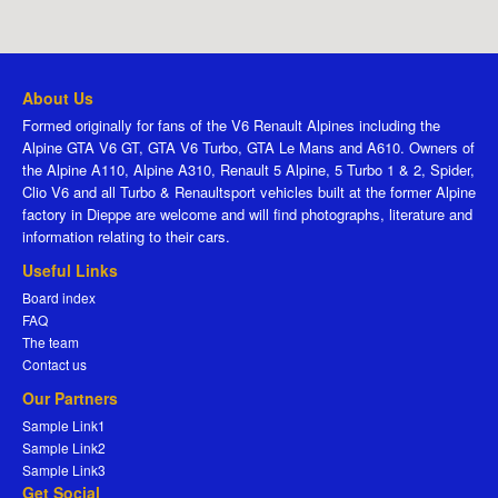
About Us
Formed originally for fans of the V6 Renault Alpines including the
Alpine GTA V6 GT, GTA V6 Turbo, GTA Le Mans and A610. Owners of
the Alpine A110, Alpine A310, Renault 5 Alpine, 5 Turbo 1 & 2, Spider,
Clio V6 and all Turbo & Renaultsport vehicles built at the former Alpine
factory in Dieppe are welcome and will find photographs, literature and
information relating to their cars.
Useful Links
Board index
FAQ
The team
Contact us
Our Partners
Sample Link1
Sample Link2
Sample Link3
Get Social