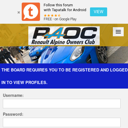
Follow this forum
with Tapatalk for Android
VIEW
FREE - on Google Play
Forum
The Cars
The Club
Galleries
Register
THE BOARD REQUIRES YOU TO BE REGISTERED AND LOGGED
IN TO VIEW PROFILES.
Login
Username:
Password: