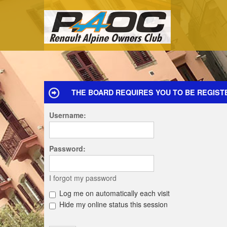
THE BOARD REQUIRES YOU TO BE REGIST
Username:
Password:
I forgot my password
Log me on automatically each visit
Hide my online status this session