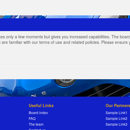
akes only a few moments but gives you increased capabilities. The board
 are familiar with our terms of use and related policies. Please ensur
Useful Links
Our Partner
Board index
Sample Link1
FAQ
Sample Link2
The team
Sample Link3
Contact us