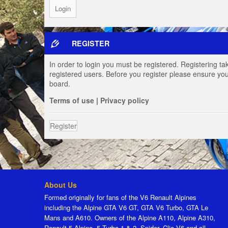
REGISTER
In order to login you must be registered. Registering t
registered users. Before you register please ensure you
board.
Terms of use
|
Privacy policy
Register
About Us
Formed originally for fans of the V6 Renault Alpines
including the Alpine GTA V6 GT, GTA V6 Turbo, GTA Le
Mans and A610. Owners of the Alpine A110, Alpine A310,
Renault 5 Alpine, 5 Turbo 1 & 2, Spider, Clio V6 and all