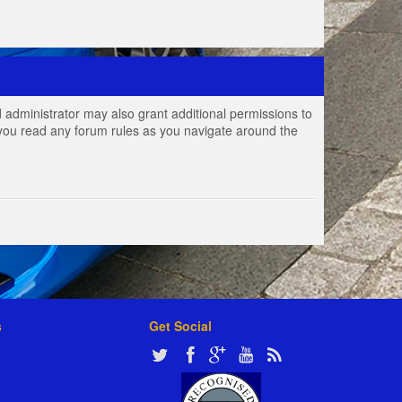
 administrator may also grant additional permissions to
e you read any forum rules as you navigate around the
s
Get Social