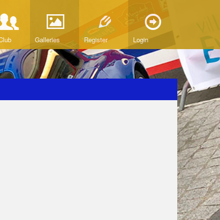
Club
Galleries
Register
Login