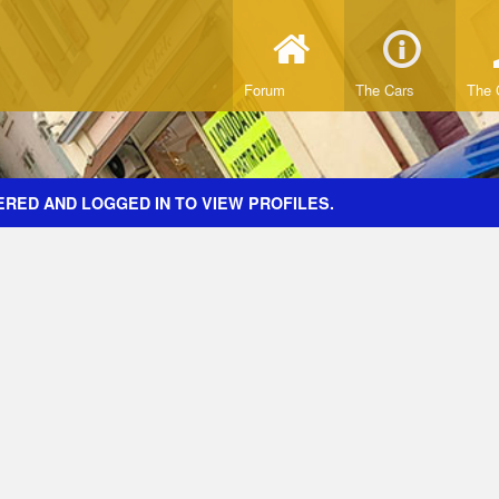
Forum
The Cars
The 
ERED AND LOGGED IN TO VIEW PROFILES.