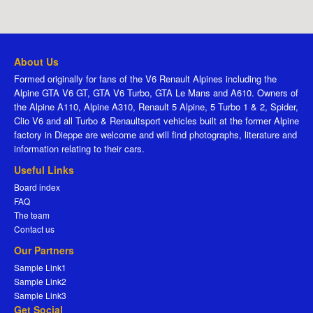
About Us
Formed originally for fans of the V6 Renault Alpines including the
Alpine GTA V6 GT, GTA V6 Turbo, GTA Le Mans and A610. Owners of
the Alpine A110, Alpine A310, Renault 5 Alpine, 5 Turbo 1 & 2, Spider,
Clio V6 and all Turbo & Renaultsport vehicles built at the former Alpine
factory in Dieppe are welcome and will find photographs, literature and
information relating to their cars.
Useful Links
Board index
FAQ
The team
Contact us
Our Partners
Sample Link1
Sample Link2
Sample Link3
Get Social