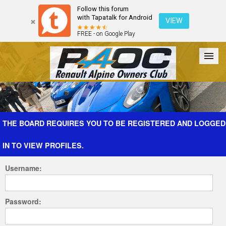
Follow this forum
with Tapatalk for Android
VIEW
FREE - on Google Play
Forum
The Cars
The Club
Galleries
Register
THE BOARD REQUIRES YOU TO BE REGISTERED AND LOGGED
IN TO VIEW PROFILES.
Login
Username:
Password: