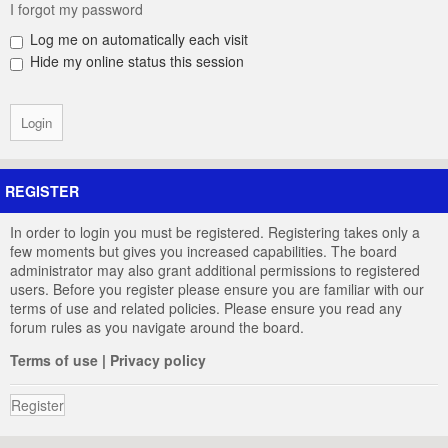
I forgot my password
Log me on automatically each visit
Hide my online status this session
REGISTER
In order to login you must be registered. Registering takes only a
few moments but gives you increased capabilities. The board
administrator may also grant additional permissions to registered
users. Before you register please ensure you are familiar with our
terms of use and related policies. Please ensure you read any
forum rules as you navigate around the board.
Terms of use
|
Privacy policy
Register