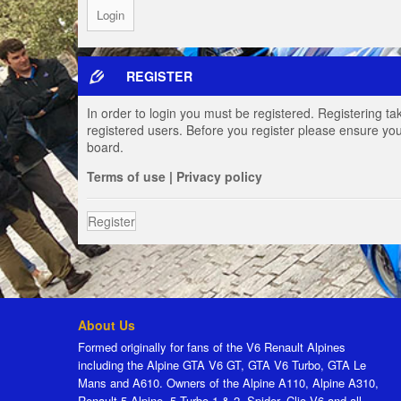
REGISTER
In order to login you must be registered. Registering t
registered users. Before you register please ensure you
board.
Terms of use
|
Privacy policy
Register
About Us
Formed originally for fans of the V6 Renault Alpines
including the Alpine GTA V6 GT, GTA V6 Turbo, GTA Le
Mans and A610. Owners of the Alpine A110, Alpine A310,
Renault 5 Alpine, 5 Turbo 1 & 2, Spider, Clio V6 and all