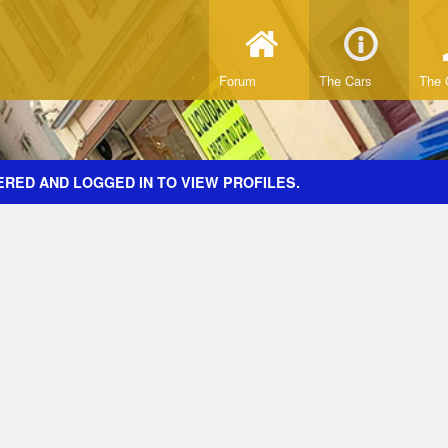
Forum
The Cars
The 
ERED AND LOGGED IN TO VIEW PROFILES.