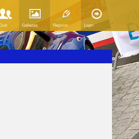
Club
Galleries
Register
Login