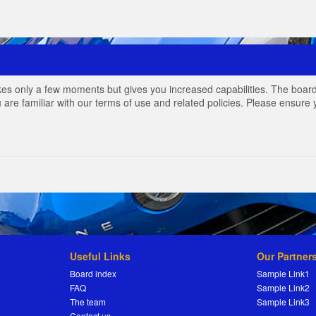
akes only a few moments but gives you increased capabilities. The board
 are familiar with our terms of use and related policies. Please ensur
Useful Links
Our Partner
Board index
Sample Link1
FAQ
Sample Link2
The team
Sample Link3
Contact us