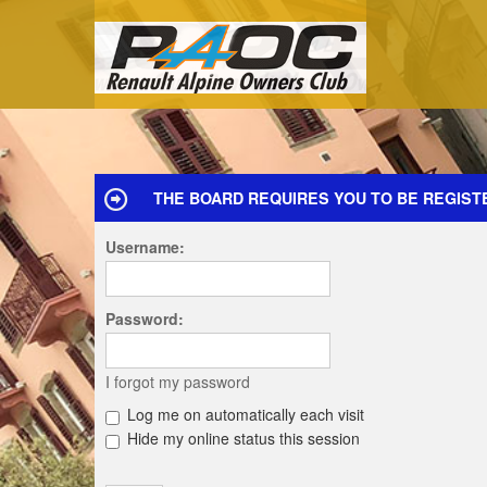
THE BOARD REQUIRES YOU TO BE REGIST
Username:
Password:
I forgot my password
Log me on automatically each visit
Hide my online status this session