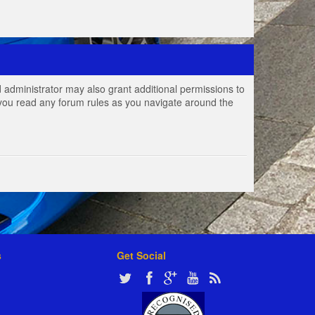
 administrator may also grant additional permissions to
e you read any forum rules as you navigate around the
s
Get Social