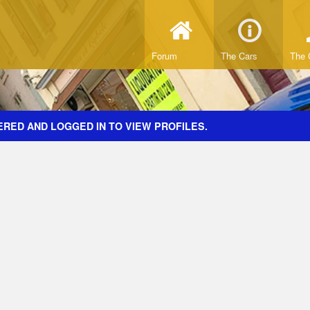
Forum
The Cars
The 
ERED AND LOGGED IN TO VIEW PROFILES.