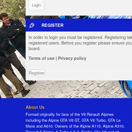
REGISTER
In order to login you must be registered. Registering t
registered users. Before you register please ensure you
board.
Terms of use
|
Privacy policy
Register
About Us
Formed originally for fans of the V6 Renault Alpines
including the Alpine GTA V6 GT, GTA V6 Turbo, GTA Le
Mans and A610. Owners of the Alpine A110, Alpine A310,
Renault 5 Alpine, 5 Turbo 1 & 2, Spider, Clio V6 and all