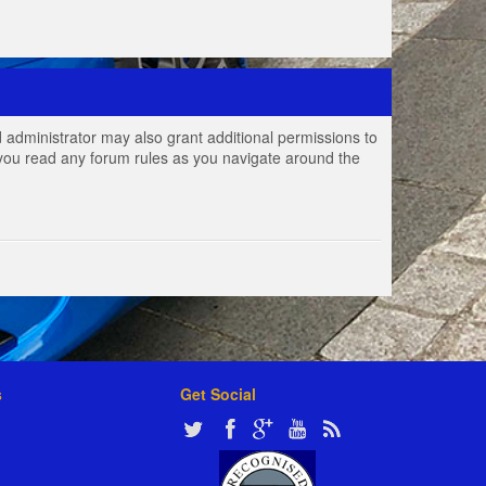
 administrator may also grant additional permissions to
e you read any forum rules as you navigate around the
s
Get Social