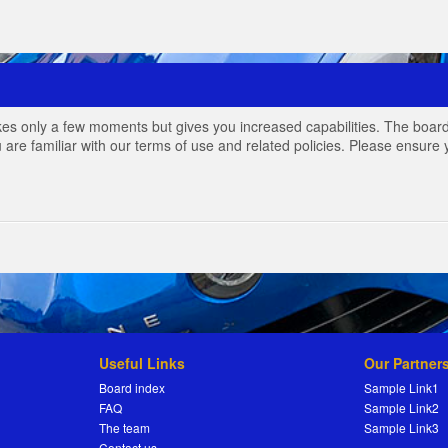
akes only a few moments but gives you increased capabilities. The board
 are familiar with our terms of use and related policies. Please ensur
Useful Links
Our Partner
Board index
Sample Link1
FAQ
Sample Link2
The team
Sample Link3
Contact us