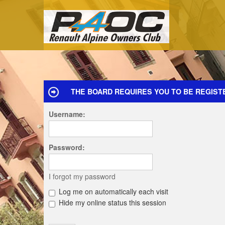
THE BOARD REQUIRES YOU TO BE REGIST
Username:
Password:
I forgot my password
Log me on automatically each visit
Hide my online status this session