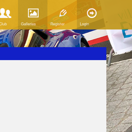
Club
Galleries
Register
Login