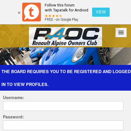
Follow this forum
with Tapatalk for Android
VIEW
FREE - on Google Play
Forum
The Cars
The Club
Galleries
Register
THE BOARD REQUIRES YOU TO BE REGISTERED AND LOGGED
IN TO VIEW PROFILES.
Login
Username:
Password: