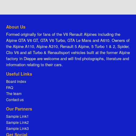
About Us
Formed originally for fans of the V6 Renault Alpines including the
Alpine GTA V6 GT, GTA V6 Turbo, GTA Le Mans and A610. Owners of
the Alpine A110, Alpine A310, Renault 5 Alpine, 5 Turbo 1 & 2, Spider,
Clio V6 and all Turbo & Renaultsport vehicles built at the former Alpine
factory in Dieppe are welcome and will find photographs, literature and
information relating to their cars.
Useful Links
Board index
FAQ
The team
Contact us
Our Partners
Sample Link1
Sample Link2
Sample Link3
Get Social