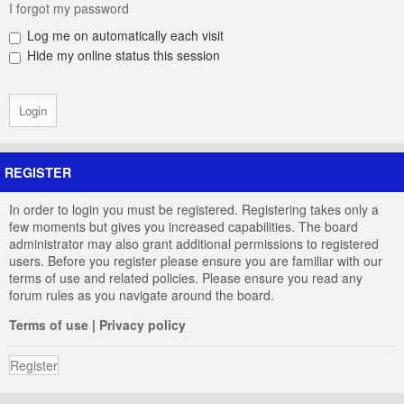
I forgot my password
Log me on automatically each visit
Hide my online status this session
REGISTER
In order to login you must be registered. Registering takes only a
few moments but gives you increased capabilities. The board
administrator may also grant additional permissions to registered
users. Before you register please ensure you are familiar with our
terms of use and related policies. Please ensure you read any
forum rules as you navigate around the board.
Terms of use
|
Privacy policy
Register