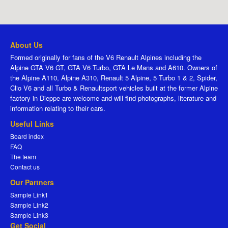
About Us
Formed originally for fans of the V6 Renault Alpines including the
Alpine GTA V6 GT, GTA V6 Turbo, GTA Le Mans and A610. Owners of
the Alpine A110, Alpine A310, Renault 5 Alpine, 5 Turbo 1 & 2, Spider,
Clio V6 and all Turbo & Renaultsport vehicles built at the former Alpine
factory in Dieppe are welcome and will find photographs, literature and
information relating to their cars.
Useful Links
Board index
FAQ
The team
Contact us
Our Partners
Sample Link1
Sample Link2
Sample Link3
Get Social