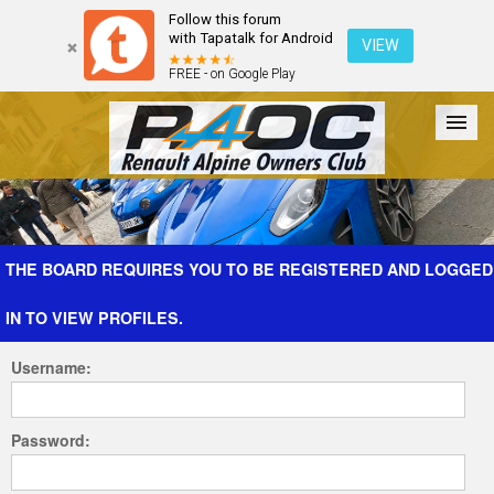
Follow this forum
with Tapatalk for Android
VIEW
FREE - on Google Play
Forum
The Cars
The Club
Galleries
Register
THE BOARD REQUIRES YOU TO BE REGISTERED AND LOGGED
IN TO VIEW PROFILES.
Login
Username:
Password: