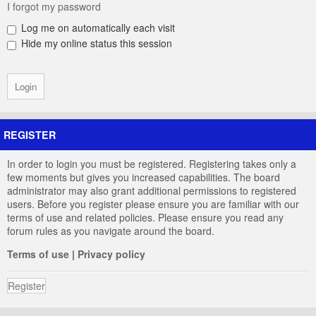
I forgot my password
Log me on automatically each visit
Hide my online status this session
REGISTER
In order to login you must be registered. Registering takes only a
few moments but gives you increased capabilities. The board
administrator may also grant additional permissions to registered
users. Before you register please ensure you are familiar with our
terms of use and related policies. Please ensure you read any
forum rules as you navigate around the board.
Terms of use
|
Privacy policy
Register