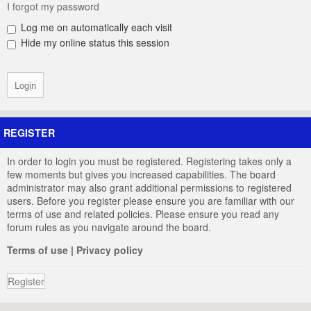
I forgot my password
Log me on automatically each visit
Hide my online status this session
REGISTER
In order to login you must be registered. Registering takes only a
few moments but gives you increased capabilities. The board
administrator may also grant additional permissions to registered
users. Before you register please ensure you are familiar with our
terms of use and related policies. Please ensure you read any
forum rules as you navigate around the board.
Terms of use
|
Privacy policy
Register