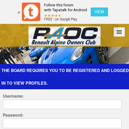
Follow this forum
with Tapatalk for Android
VIEW
FREE - on Google Play
Forum
The Cars
The Club
Galleries
Register
THE BOARD REQUIRES YOU TO BE REGISTERED AND LOGGED
IN TO VIEW PROFILES.
Login
Username:
Password: