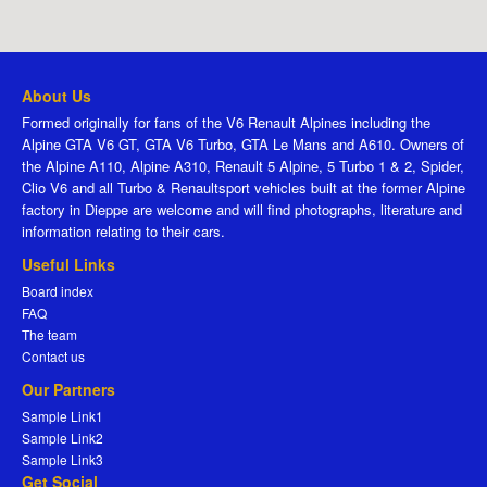
About Us
Formed originally for fans of the V6 Renault Alpines including the
Alpine GTA V6 GT, GTA V6 Turbo, GTA Le Mans and A610. Owners of
the Alpine A110, Alpine A310, Renault 5 Alpine, 5 Turbo 1 & 2, Spider,
Clio V6 and all Turbo & Renaultsport vehicles built at the former Alpine
factory in Dieppe are welcome and will find photographs, literature and
information relating to their cars.
Useful Links
Board index
FAQ
The team
Contact us
Our Partners
Sample Link1
Sample Link2
Sample Link3
Get Social