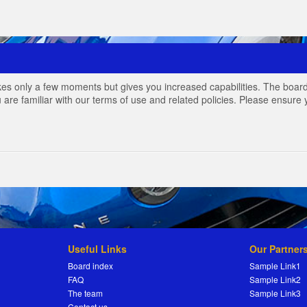
akes only a few moments but gives you increased capabilities. The board
 are familiar with our terms of use and related policies. Please ensur
Useful Links
Our Partner
Board index
Sample Link1
FAQ
Sample Link2
The team
Sample Link3
Contact us