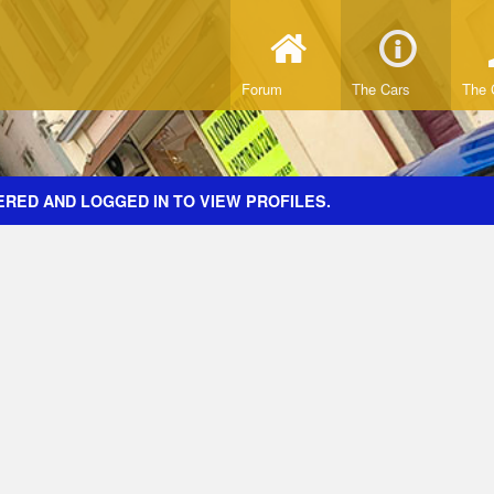
Forum
The Cars
The 
ERED AND LOGGED IN TO VIEW PROFILES.