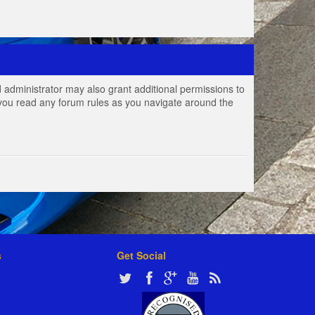
 administrator may also grant additional permissions to
e you read any forum rules as you navigate around the
s
Get Social