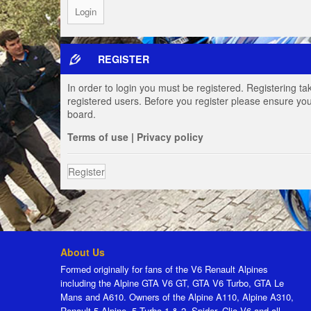
REGISTER
In order to login you must be registered. Registering t
registered users. Before you register please ensure you
board.
Terms of use
|
Privacy policy
Register
About Us
Formed originally for fans of the V6 Renault Alpines
including the Alpine GTA V6 GT, GTA V6 Turbo, GTA Le
Mans and A610. Owners of the Alpine A110, Alpine A310,
Renault 5 Alpine, 5 Turbo 1 & 2, Spider, Clio V6 and all