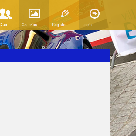
Club
Galleries
Register
Login