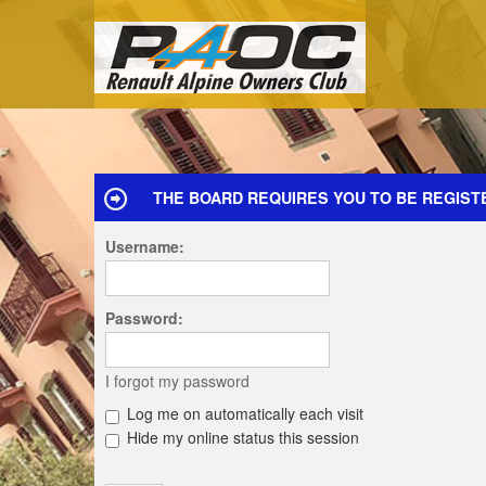
THE BOARD REQUIRES YOU TO BE REGIST
Username:
Password:
I forgot my password
Log me on automatically each visit
Hide my online status this session