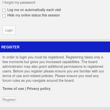
I forgot my password
Log me on automatically each visit
Hide my online status this session
REGISTER
In order to login you must be registered. Registering takes only a
few moments but gives you increased capabilities. The board
administrator may also grant additional permissions to registered
users. Before you register please ensure you are familiar with our
terms of use and related policies. Please ensure you read any
forum rules as you navigate around the board.
Terms of use
|
Privacy policy
Register