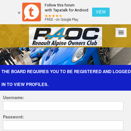
Follow this forum
with Tapatalk for Android
VIEW
FREE - on Google Play
Forum
The Cars
The Club
Galleries
Register
THE BOARD REQUIRES YOU TO BE REGISTERED AND LOGGED
IN TO VIEW PROFILES.
Login
Username:
Password: