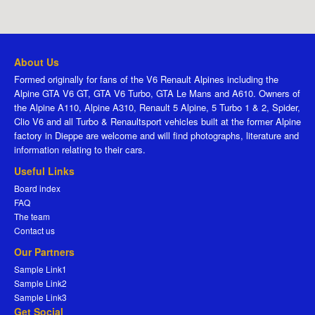
About Us
Formed originally for fans of the V6 Renault Alpines including the
Alpine GTA V6 GT, GTA V6 Turbo, GTA Le Mans and A610. Owners of
the Alpine A110, Alpine A310, Renault 5 Alpine, 5 Turbo 1 & 2, Spider,
Clio V6 and all Turbo & Renaultsport vehicles built at the former Alpine
factory in Dieppe are welcome and will find photographs, literature and
information relating to their cars.
Useful Links
Board index
FAQ
The team
Contact us
Our Partners
Sample Link1
Sample Link2
Sample Link3
Get Social