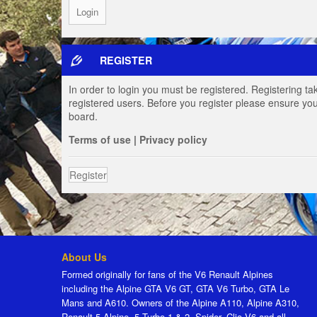
REGISTER
In order to login you must be registered. Registering t
registered users. Before you register please ensure you
board.
Terms of use
|
Privacy policy
Register
About Us
Formed originally for fans of the V6 Renault Alpines
including the Alpine GTA V6 GT, GTA V6 Turbo, GTA Le
Mans and A610. Owners of the Alpine A110, Alpine A310,
Renault 5 Alpine, 5 Turbo 1 & 2, Spider, Clio V6 and all