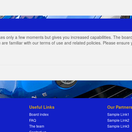
akes only a few moments but gives you increased capabilities. The board
 are familiar with our terms of use and related policies. Please ensur
Useful Links
Our Partner
Board index
Sample Link1
FAQ
Sample Link2
The team
Sample Link3
Contact us