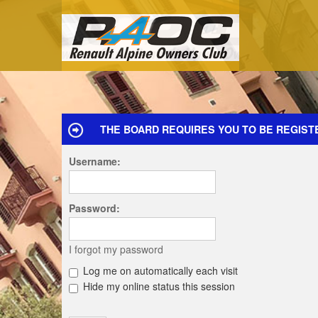
THE BOARD REQUIRES YOU TO BE REGIST
Username:
Password:
I forgot my password
Log me on automatically each visit
Hide my online status this session