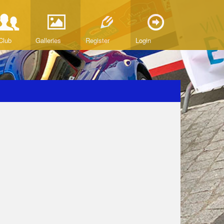
Club
Galleries
Register
Login