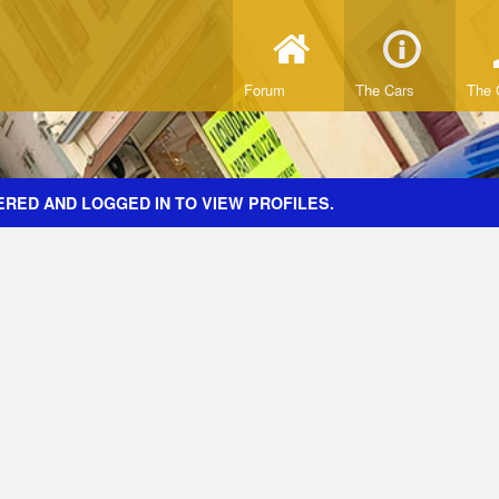
Forum
The Cars
The 
ERED AND LOGGED IN TO VIEW PROFILES.