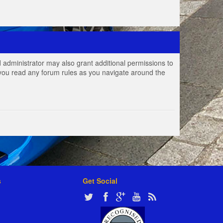
 administrator may also grant additional permissions to
e you read any forum rules as you navigate around the
s
Get Social