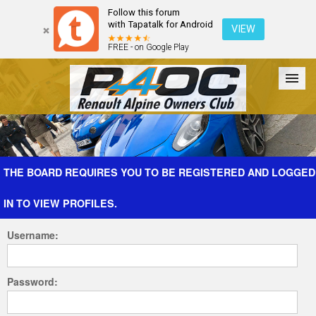
Follow this forum
with Tapatalk for Android
VIEW
FREE - on Google Play
Forum
The Cars
The Club
Galleries
Register
THE BOARD REQUIRES YOU TO BE REGISTERED AND LOGGED
IN TO VIEW PROFILES.
Login
Username:
Password: