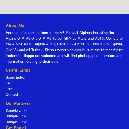
About Us
Formed originally for fans of the V6 Renault Alpines including the
Alpine GTA V6 GT, GTA V6 Turbo, GTA Le Mans and A610. Owners of
the Alpine A110, Alpine A310, Renault 5 Alpine, 5 Turbo 1 & 2, Spider,
Clio V6 and all Turbo & Renaultsport vehicles built at the former Alpine
factory in Dieppe are welcome and will find photographs, literature and
information relating to their cars.
Useful Links
Board index
FAQ
The team
Contact us
Our Partners
Sample Link1
Sample Link2
Sample Link3
Get Social