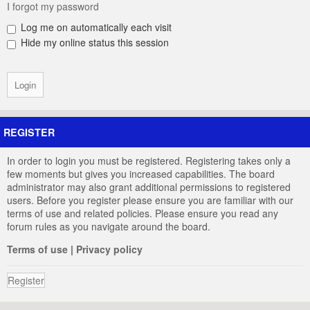
I forgot my password
Log me on automatically each visit
Hide my online status this session
REGISTER
In order to login you must be registered. Registering takes only a
few moments but gives you increased capabilities. The board
administrator may also grant additional permissions to registered
users. Before you register please ensure you are familiar with our
terms of use and related policies. Please ensure you read any
forum rules as you navigate around the board.
Terms of use
|
Privacy policy
Register